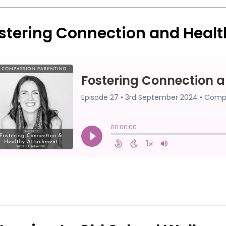
stering Connection and Heal