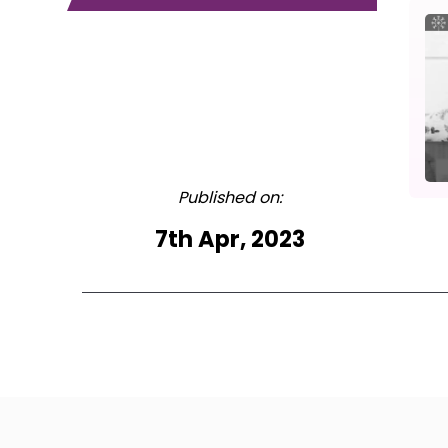
Published on:
7th Apr, 2023