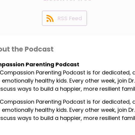
RSS Feed
ut the Podcast
passion Parenting Podcast
Compassion Parenting Podcast is for dedicated,
, emotionally healthy kids. Every other week, join 
iscuss ways to build a happier, more resilient famil
Compassion Parenting Podcast is for dedicated,
, emotionally healthy kids. Every other week, join 
iscuss ways to build a happier, more resilient famil