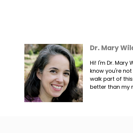
Dr. Mary Wil
Hi! I'm Dr. Mary
know you're not
walk part of thi
better than my 