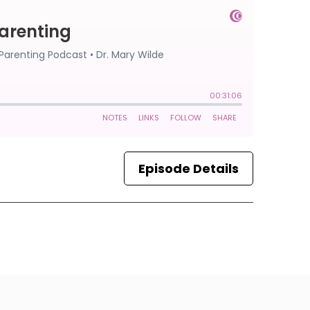
Episode Details