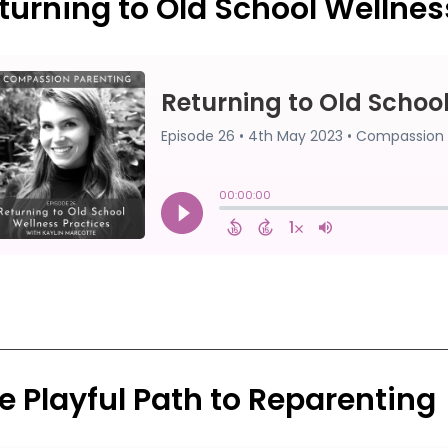
turning to Old School Wellnes
e Playful Path to Reparenting