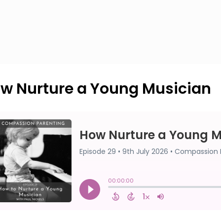
w Nurture a Young Musician