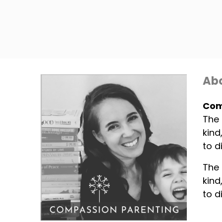
Abo
Com
The 
kind
to d
The 
kind
to d