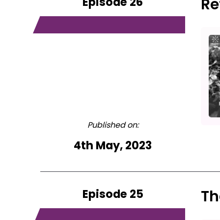
Episode 26
Re
Published on:
4th May, 2023
Episode 25
Th