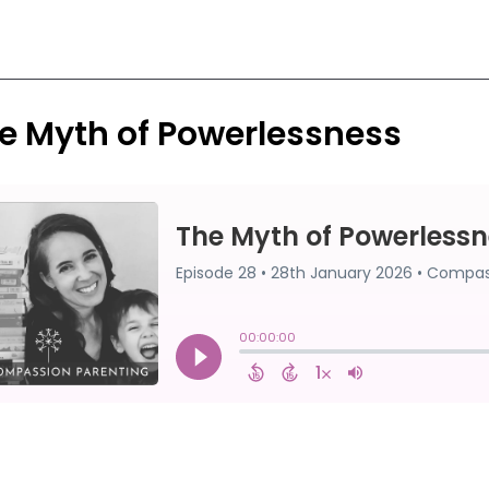
e Myth of Powerlessness