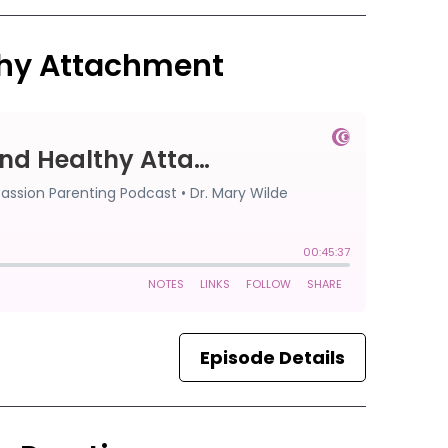
thy Attachment
Episode Details