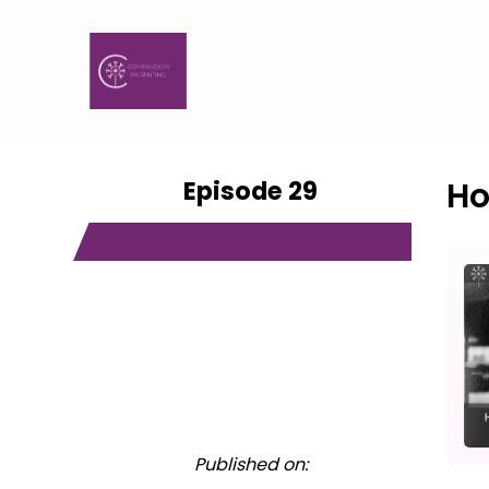
Episode 29
Ho
Published on: