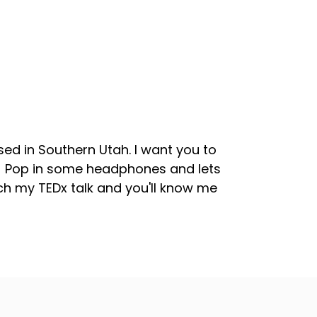
sed in Southern Utah. I want you to
s! Pop in some headphones and lets
tch my TEDx talk and you'll know me