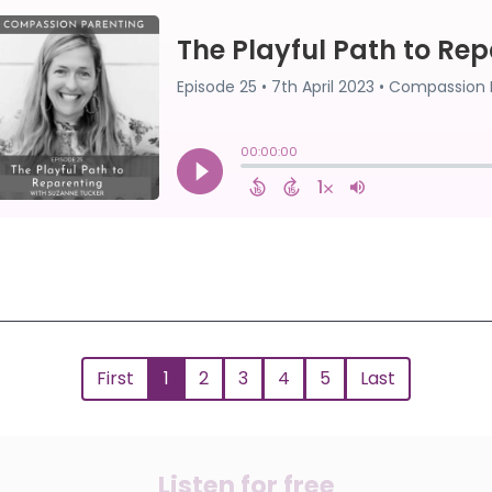
First
1
2
3
4
5
Last
Listen for free