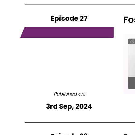
Episode 27
Fo
Published on:
3rd Sep, 2024