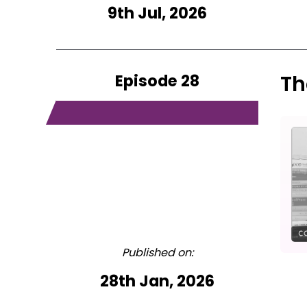
9th Jul, 2026
Episode 28
Th
Published on:
28th Jan, 2026