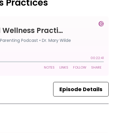
s Practices
Episode Details