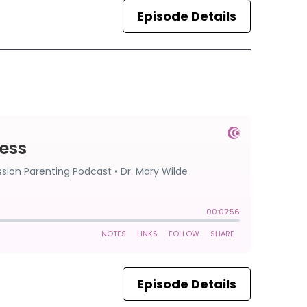
Episode Details
Episode Details