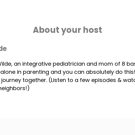
About your host
de
 Wilde, an integrative pediatrician and mom of 8 ba
 alone in parenting and you can absolutely do thi
s journey together. (Listen to a few episodes & wa
neighbors!)