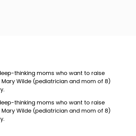
 deep-thinking moms who want to raise
Dr. Mary Wilde (pediatrician and mom of 8)
y.
 deep-thinking moms who want to raise
Dr. Mary Wilde (pediatrician and mom of 8)
y.