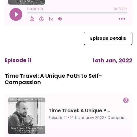
Episode Details
Episode 11
14th Jan, 2022
Time Travel: A Unique Path to Self-
Compassion