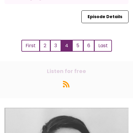
Episode Details
First
2
3
4
5
6
Last
Listen for free