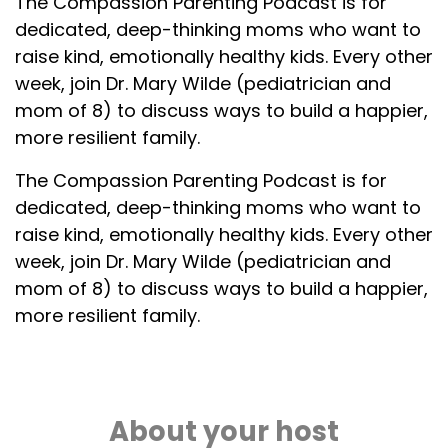
The Compassion Parenting Podcast is for
dedicated, deep-thinking moms who want to
raise kind, emotionally healthy kids. Every other
week, join Dr. Mary Wilde (pediatrician and
mom of 8) to discuss ways to build a happier,
more resilient family.
The Compassion Parenting Podcast is for
dedicated, deep-thinking moms who want to
raise kind, emotionally healthy kids. Every other
week, join Dr. Mary Wilde (pediatrician and
mom of 8) to discuss ways to build a happier,
more resilient family.
About your host