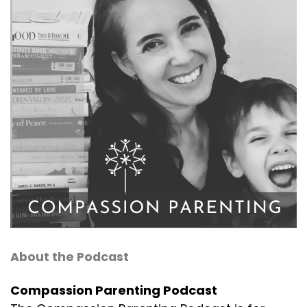
About the Podcast
Compassion Parenting Podcast