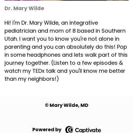
Dr. Mary Wilde
Hi! I'm Dr. Mary Wilde, an integrative
pediatrician and mom of 8 based in Southern
Utah. I want you to know you're not alone in
parenting and you can absolutely do this! Pop
in some headphones and lets walk part of this
journey together. (Listen to a few episodes &
watch my TEDx talk and you'll know me better
than my neighbors!)
©️ Mary Wilde, MD
Powered by