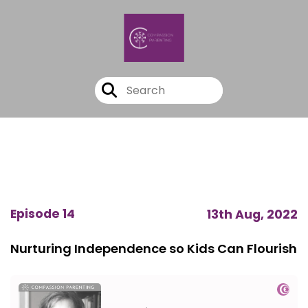
Episode 14
13th Aug, 2022
Nurturing Independence so Kids Can Flourish