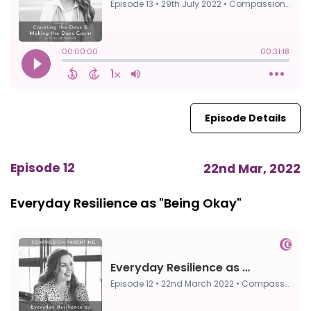
Episode Details
Episode 12
22nd Mar, 2022
Everyday Resilience as "Being Okay"