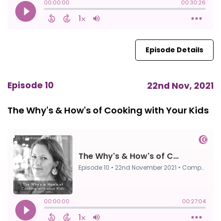
Episode Details
Episode 10
22nd Nov, 2021
The Why's & How's of Cooking with Your Kids