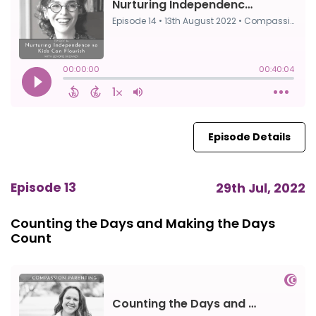
Episode Details
Episode 13
29th Jul, 2022
Counting the Days and Making the Days
Count