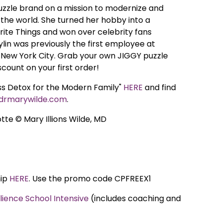
puzzle brand on a mission to modernize and
the world. She turned her hobby into a
ite Things and won over celebrity fans
ylin was previously the first employee at
 New York City. Grab your own JIGGY puzzle
scount on your first order!
ess Detox for the Modern Family"
HERE
and find
drmarywilde.com
.
tte © Mary Illions Wilde, MD
hip
HERE
. Use the promo code CPFREEX1
ilience School Intensive
(includes coaching and