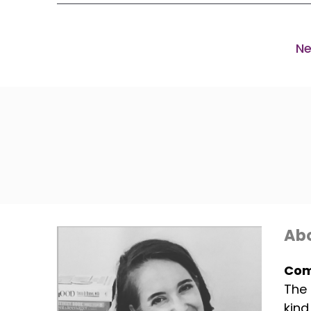
Ne
Abo
Com
The 
kind