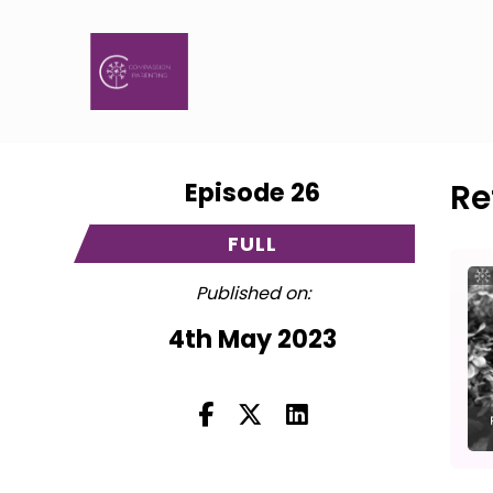
Episode 26
Re
FULL
Published on:
4th May 2023