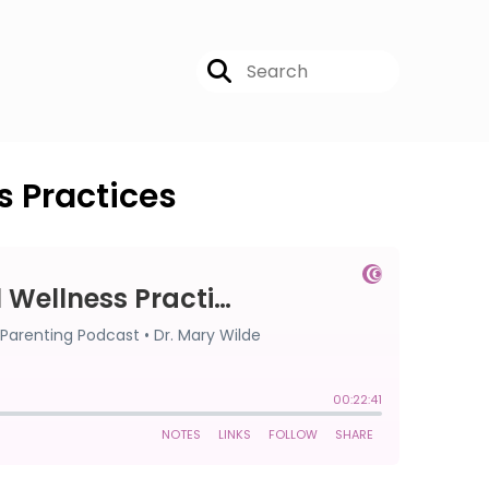
s Practices