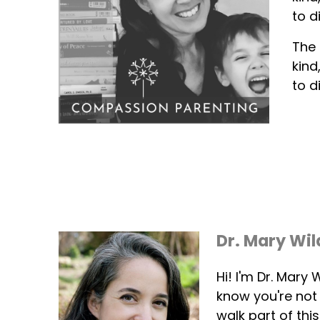
to d
The 
kind
to d
Dr. Mary Wil
Hi! I'm Dr. Mary
know you're not
walk part of thi