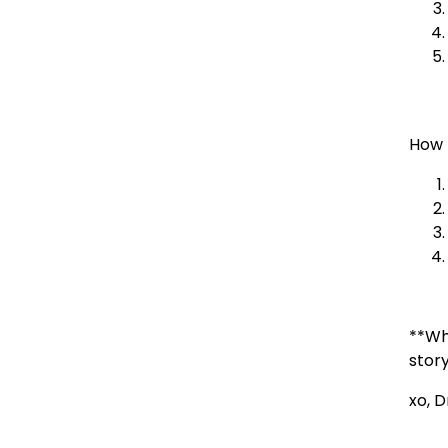
How 
**Wh
stor
xo, 