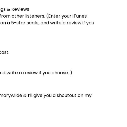
ings & Reviews
from other listeners. (Enter your iTunes
on a 5-star scale, and write a review if you
ast.
nd write a review if you choose :)
rywilde & I’ll give you a shoutout on my