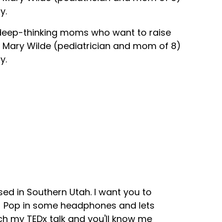
y.
 deep-thinking moms who want to raise
Dr. Mary Wilde (pediatrician and mom of 8)
y.
sed in Southern Utah. I want you to
s! Pop in some headphones and lets
tch my TEDx talk and you'll know me