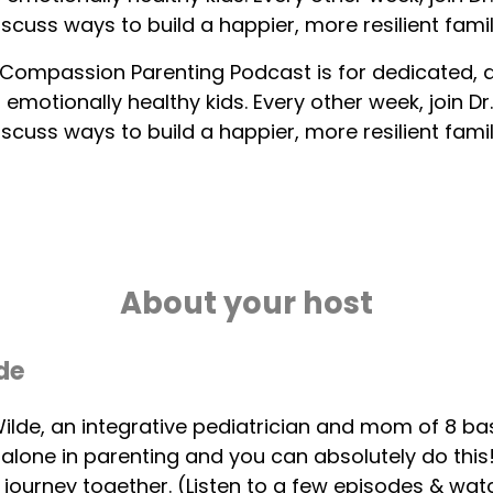
iscuss ways to build a happier, more resilient famil
Compassion Parenting Podcast is for dedicated,
, emotionally healthy kids. Every other week, join 
iscuss ways to build a happier, more resilient famil
About your host
de
 Wilde, an integrative pediatrician and mom of 8 ba
 alone in parenting and you can absolutely do thi
s journey together. (Listen to a few episodes & wa