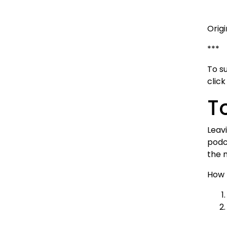
Orig
***
To s
clic
T
Leavi
podc
the 
How 