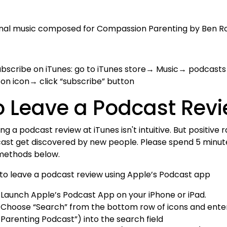
inal music composed for Compassion Parenting by Ben R
ubscribe on iTunes: go to iTunes store→ Music→ podcasts
k on icon→ click “subscribe” button
o Leave a Podcast Rev
ng a podcast review at iTunes isn't intuitive. But positive
ast get discovered by new people. Please spend 5 minutes
methods below.
to leave a podcast review using Apple’s Podcast app
Launch Apple’s Podcast App on your iPhone or iPad.
Choose “Search” from the bottom row of icons and enter
Parenting Podcast”) into the search field