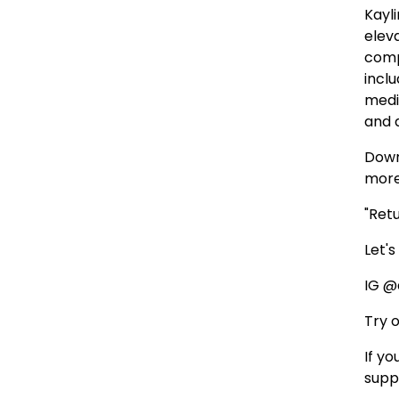
Kayl
elev
comp
inclu
medi
and 
Down
more
"Ret
Let'
IG @
Try 
If y
supp