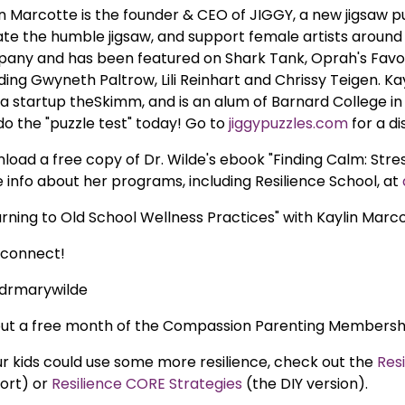
in Marcotte is the founder & CEO of JIGGY, a new jigsaw 
ate the humble jigsaw, and support female artists around 
any and has been featured on Shark Tank, Oprah's Favor
ding Gwyneth Paltrow, Lili Reinhart and Chrissy Teigen. Ka
a startup theSkimm, and is an alum of Barnard College in
do the "puzzle test" today! Go to
jiggypuzzles.com
for a di
load a free copy of Dr. Wilde's ebook "Finding Calm: Str
 info about her programs, including Resilience School, at
urning to Old School Wellness Practices" with Kaylin Marco
s connect!
drmarywilde
out a free month of the Compassion Parenting Members
our kids could use some more resilience, check out the
Res
ort) or
Resilience CORE Strategies
(the DIY version).