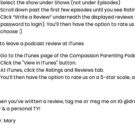
Select the show under Shows (not under Episodes)
Scroll down past the first few episodes until you see Rat
Click “Write a Review” underneath the displayed reviews 
password to login). You’ll then have the option to rate us 
choose :)
to leave a podcast review at iTunes
Go to the iTunes page of the Compassion Parenting Podc
Click the "View in iTunes" button.
At iTunes, click the Ratings and Reviews tab.
You’ll then have the option to rate us on a 5-star scale, a
en you’ve written a review, tag me or msg me on IG @drma
y & a personal TY!
Dr. Mary