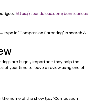
odriguez
https://soundcloud.com/bennicurious
→ type in "Compassion Parenting" in search &
iew
 ratings are hugely important: they help the
 of your time to leave a review using one of
 the name of the show (i.e., “Compassion