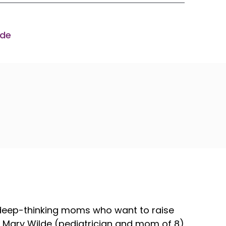
ode
 deep-thinking moms who want to raise
Dr. Mary Wilde (pediatrician and mom of 8)