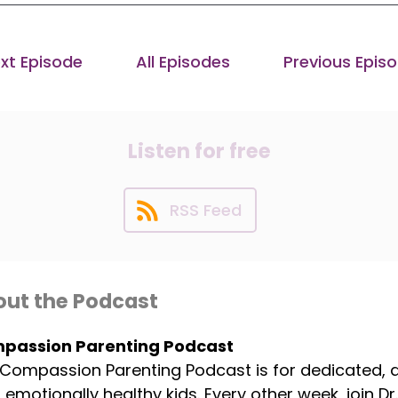
xt Episode
All Episodes
Previous Epis
Listen for free
RSS Feed
ut the Podcast
passion Parenting Podcast
Compassion Parenting Podcast is for dedicated,
, emotionally healthy kids. Every other week, join 