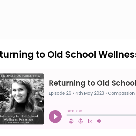
turning to Old School Wellnes